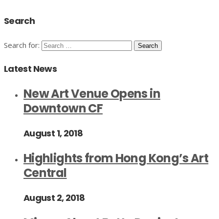
Search
Search for:
Latest News
New Art Venue Opens in
Downtown CF
August 1, 2018
Highlights from Hong Kong’s Art
Central
August 2, 2018