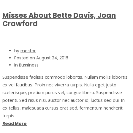
Misses About Bette Davis, Joan
Crawford
by
mester
Posted on
August 24, 2018
in
Bussiness
Suspendisse facilisis commodo lobortis. Nullam mollis lobortis
ex vel faucibus. Proin nec viverra turpis. Nulla eget justo
scelerisque, pretium purus vel, congue libero. Suspendisse
potenti. Sed risus nisi, auctor nec auctor id, luctus sed dui. In
ex tellus, malesuada cursus erat sed, fermentum hendrerit
turpis.
Read More