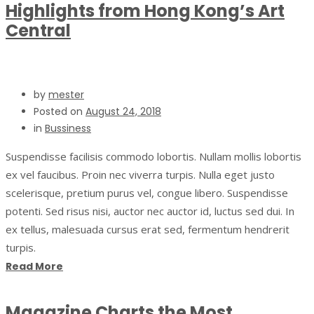
Highlights from Hong Kong’s Art
Central
by
mester
Posted on
August 24, 2018
in
Bussiness
Suspendisse facilisis commodo lobortis. Nullam mollis lobortis
ex vel faucibus. Proin nec viverra turpis. Nulla eget justo
scelerisque, pretium purus vel, congue libero. Suspendisse
potenti. Sed risus nisi, auctor nec auctor id, luctus sed dui. In
ex tellus, malesuada cursus erat sed, fermentum hendrerit
turpis.
Read More
Magazine Charts the Most