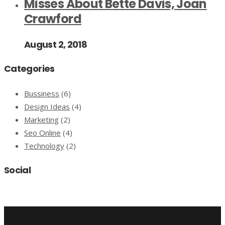
Misses About Bette Davis, Joan
Crawford
August 2, 2018
Categories
Bussiness
(6)
Design Ideas
(4)
Marketing
(2)
Seo Online
(4)
Technology
(2)
Social