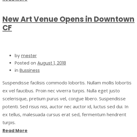
New Art Venue Opens in Downtown
CF
by
mester
Posted on
August 1, 2018
in
Bussiness
Suspendisse facilisis commodo lobortis. Nullam mollis lobortis
ex vel faucibus. Proin nec viverra turpis. Nulla eget justo
scelerisque, pretium purus vel, congue libero. Suspendisse
potenti. Sed risus nisi, auctor nec auctor id, luctus sed dui. In
ex tellus, malesuada cursus erat sed, fermentum hendrerit
turpis.
Read More