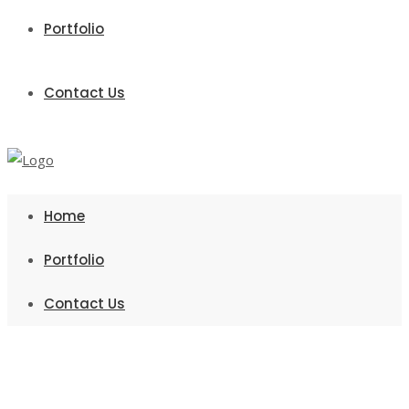
Portfolio
Contact Us
Home
Portfolio
Contact Us