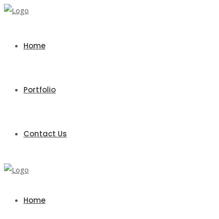
Home
Portfolio
Contact Us
Home