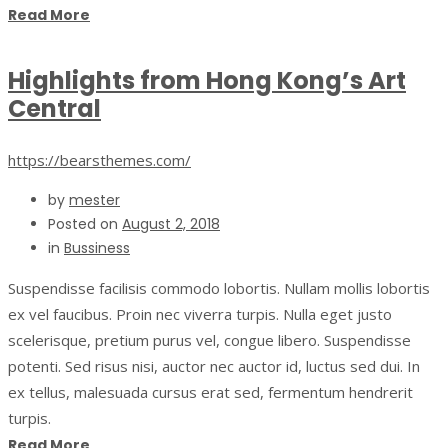
Read More
Highlights from Hong Kong’s Art
Central
https://bearsthemes.com/
by
mester
Posted on
August 2, 2018
in
Bussiness
Suspendisse facilisis commodo lobortis. Nullam mollis lobortis
ex vel faucibus. Proin nec viverra turpis. Nulla eget justo
scelerisque, pretium purus vel, congue libero. Suspendisse
potenti. Sed risus nisi, auctor nec auctor id, luctus sed dui. In
ex tellus, malesuada cursus erat sed, fermentum hendrerit
turpis.
Read More