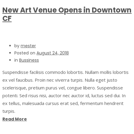
New Art Venue Opens in Downtown
CF
by
mester
Posted on
August 24, 2018
in
Bussiness
Suspendisse facilisis commodo lobortis. Nullam mollis lobortis
ex vel faucibus. Proin nec viverra turpis. Nulla eget justo
scelerisque, pretium purus vel, congue libero. Suspendisse
potenti. Sed risus nisi, auctor nec auctor id, luctus sed dui. In
ex tellus, malesuada cursus erat sed, fermentum hendrerit
turpis.
Read More