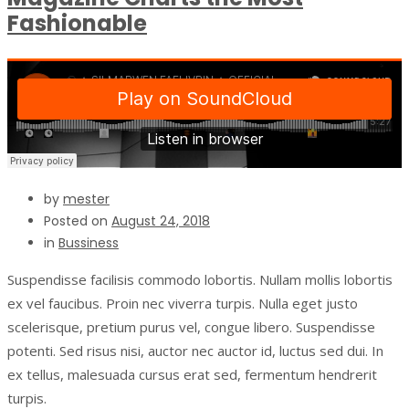
Fashionable
by
mester
Posted on
August 24, 2018
in
Bussiness
Suspendisse facilisis commodo lobortis. Nullam mollis lobortis
ex vel faucibus. Proin nec viverra turpis. Nulla eget justo
scelerisque, pretium purus vel, congue libero. Suspendisse
potenti. Sed risus nisi, auctor nec auctor id, luctus sed dui. In
ex tellus, malesuada cursus erat sed, fermentum hendrerit
turpis.