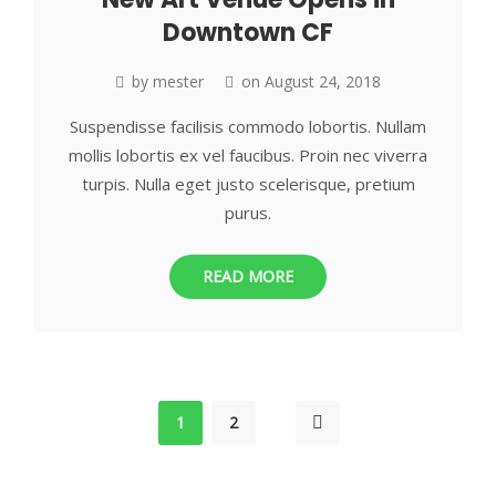
Downtown CF
by
mester
on
August 24, 2018
Suspendisse facilisis commodo lobortis. Nullam
mollis lobortis ex vel faucibus. Proin nec viverra
turpis. Nulla eget justo scelerisque, pretium
purus.
READ MORE
1
2