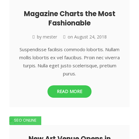
Magazine Charts the Most
Fashionable
by
mester
on
August 24, 2018
Suspendisse facilisis commodo lobortis. Nullam
mollis lobortis ex vel faucibus. Proin nec viverra
turpis. Nulla eget justo scelerisque, pretium
purus.
READ MORE
SEO ONLINE
New Art Venue Opens in