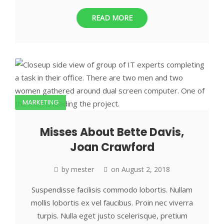
READ MORE
MARKETING
Misses About Bette Davis,
Joan Crawford
by
mester
on
August 2, 2018
Suspendisse facilisis commodo lobortis. Nullam
mollis lobortis ex vel faucibus. Proin nec viverra
turpis. Nulla eget justo scelerisque, pretium