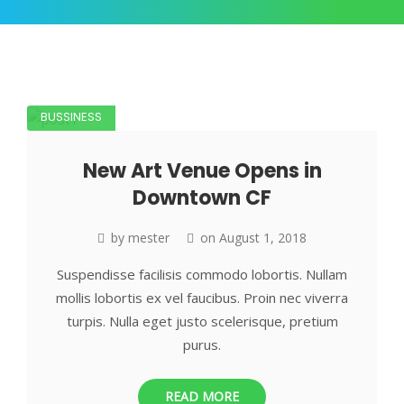
BUSSINESS
New Art Venue Opens in
Downtown CF
by
mester
on
August 1, 2018
Suspendisse facilisis commodo lobortis. Nullam
mollis lobortis ex vel faucibus. Proin nec viverra
turpis. Nulla eget justo scelerisque, pretium
purus.
READ MORE