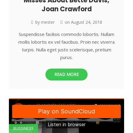
Misses About Bette Davis,
Joan Crawford
by
mester
on
August 24, 2018
Suspendisse facilisis commodo lobortis. Nullam
mollis lobortis ex vel faucibus. Proin nec viverra
turpis. Nulla eget justo scelerisque, pretium
purus.
READ MORE
BUSSINESS