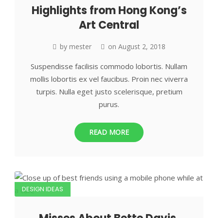
Highlights from Hong Kong’s
Art Central
by
mester
on
August 2, 2018
Suspendisse facilisis commodo lobortis. Nullam
mollis lobortis ex vel faucibus. Proin nec viverra
turpis. Nulla eget justo scelerisque, pretium
purus.
READ MORE
DESIGN IDEAS