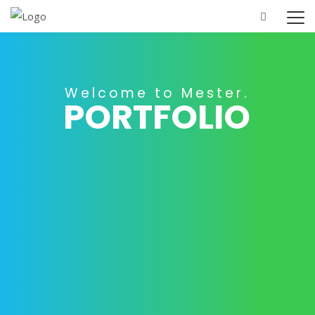
Home
Portfolio
Contact Us
P
O
R
T
F
O
L
I
O