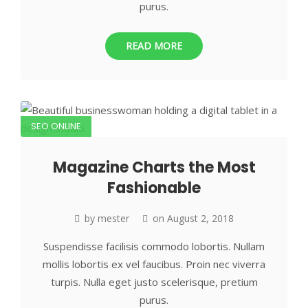
purus.
READ MORE
SEO ONLINE
Magazine Charts the Most
Fashionable
by
mester
on
August 2, 2018
Suspendisse facilisis commodo lobortis. Nullam
mollis lobortis ex vel faucibus. Proin nec viverra
turpis. Nulla eget justo scelerisque, pretium
purus.