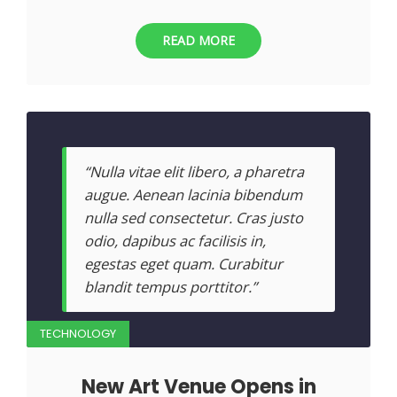
READ MORE
“Nulla vitae elit libero, a pharetra
augue. Aenean lacinia bibendum
nulla sed consectetur. Cras justo
odio, dapibus ac facilisis in,
egestas eget quam. Curabitur
blandit tempus porttitor.”
TECHNOLOGY
New Art Venue Opens in