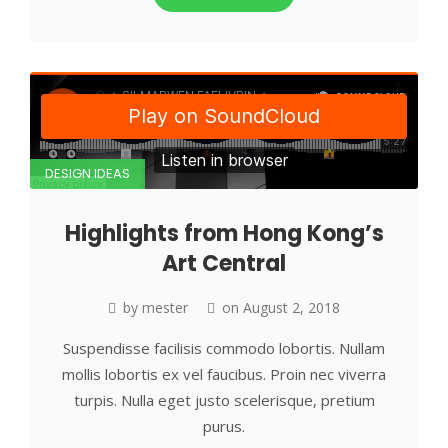
DESIGN IDEAS
Highlights from Hong Kong’s
Art Central
by
mester
on
August 2, 2018
Suspendisse facilisis commodo lobortis. Nullam
mollis lobortis ex vel faucibus. Proin nec viverra
turpis. Nulla eget justo scelerisque, pretium
purus.