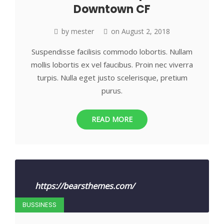
Downtown CF
by
mester
on
August 2, 2018
Suspendisse facilisis commodo lobortis. Nullam
mollis lobortis ex vel faucibus. Proin nec viverra
turpis. Nulla eget justo scelerisque, pretium
purus.
READ MORE
https://bearsthemes.com/
BUSSINESS